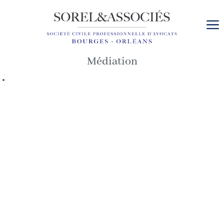
Cookies management panel
Médiation
Date
de
l’article