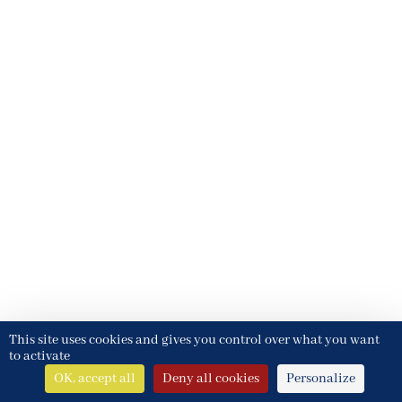
This site uses cookies and gives you control over what you want
to activate
OK, accept all
Deny all cookies
Personalize